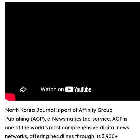
North Korea Journal is part of Affinity Group
Publishing (AGP), a Newsmatics Inc. service. AGP is
one of the world’s most comprehensive digital news
networks, offering headlines through its 3,900+