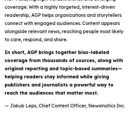
coverage. With a highly targeted, interest-driven
readership, AGP helps organizations and storytellers
connect with engaged audiences. Content appears
alongside relevant news, reaching people most likely
to care, respond, and share.
In short, AGP brings together bias-labeled
coverage from thousands of sources, along with
original reporting and topic-based summaries—
helping readers stay informed while giving
publishers and journalists a powerful way to
reach the audiences that matter most.
— Jakub Leps, Chief Content Officer, Newsmatics Inc.