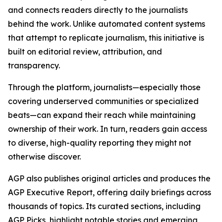
and connects readers directly to the journalists
behind the work. Unlike automated content systems
that attempt to replicate journalism, this initiative is
built on editorial review, attribution, and
transparency.
Through the platform, journalists—especially those
covering underserved communities or specialized
beats—can expand their reach while maintaining
ownership of their work. In turn, readers gain access
to diverse, high-quality reporting they might not
otherwise discover.
AGP also publishes original articles and produces the
AGP Executive Report, offering daily briefings across
thousands of topics. Its curated sections, including
AGP Picks, highlight notable stories and emerging