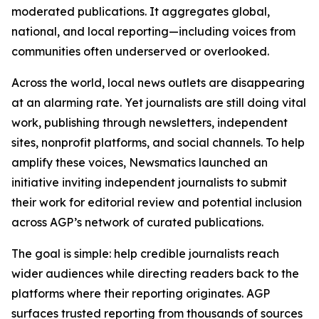
moderated publications. It aggregates global,
national, and local reporting—including voices from
communities often underserved or overlooked.
Across the world, local news outlets are disappearing
at an alarming rate. Yet journalists are still doing vital
work, publishing through newsletters, independent
sites, nonprofit platforms, and social channels. To help
amplify these voices, Newsmatics launched an
initiative inviting independent journalists to submit
their work for editorial review and potential inclusion
across AGP’s network of curated publications.
The goal is simple: help credible journalists reach
wider audiences while directing readers back to the
platforms where their reporting originates. AGP
surfaces trusted reporting from thousands of sources