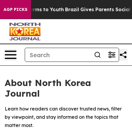
o Abate Harms to Youth
Brazil Gives Parents Social Med
AGP PICKS
About North Korea
Journal
Learn how readers can discover trusted news, filter
by viewpoint, and stay informed on the topics that
matter most.