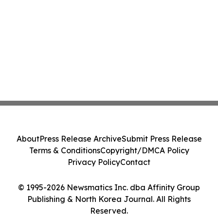
About
Press Release Archive
Submit Press Release
Terms & Conditions
Copyright/DMCA Policy
Privacy Policy
Contact
© 1995-2026 Newsmatics Inc. dba Affinity Group
Publishing & North Korea Journal. All Rights
Reserved.