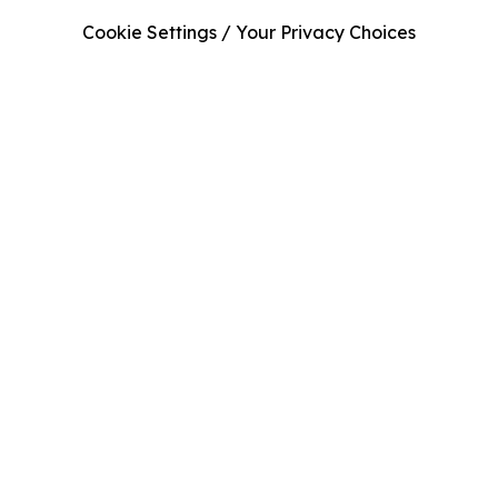
Cookie Settings / Your Privacy Choices