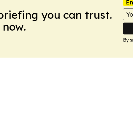
Em
briefing you can trust.
 now.
By s