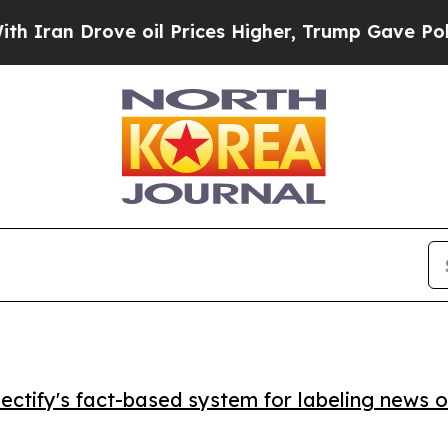
n Drove oil Prices Higher, Trump Gave Politicall
ctify's fact-based system for labeling news o