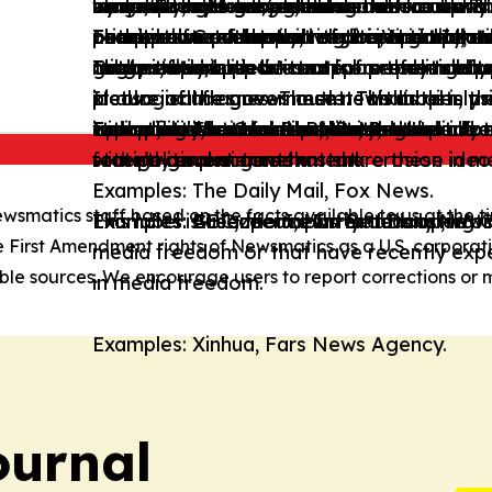
state/Social intervention in the economy w
inequalities. However, these news outlets 
wing and right-wing ideological frames. T
economy, and adopts conservative views
minimal state and/or advocates for uphold
by a country’s government.
by a country’s government.
or not provide enough information about 
or advocates for positive discrimination 
perspectives and much of their content te
prioritize factual reporting, impartiality,
These news outlets' content is Neutral, as
Examples: Government of the Virgin Islan
outlets also present alternative perspect
conceptions of family, religion, and natio
groups, and/or is written from these grou
mildly editorialized.
not actively support or oppose political a
range of perspectives or is free from left
Organization.
content tends to be neutral or only mildly 
These news outlets' content presents a p
These news outlets' content presents an e
ideological frames. These news outlets pri
It also includes news outlets that openly 
picture of the government. This label is u
picture of the government. To this aim, the
It also includes news outlets that openly 
Examples: The Guardian, Le Monde.
Examples: Associated Press, Reuters.
impartiality, and transparency, and do not
Examples: National Post, Boston Herald.
with political actors that share these ideo
operating in contexts of limited media f
radical, and hateful narratives against do
with political actors that share these ideo
state’s current government.
recently experienced a stark erosion in 
foreign governments.
Examples: The Daily Mail, Fox News.
ewsmatics staff based on the facts available to us at the ti
Examples: Greenpeace International, Worl
Examples: BBC, the Japan Broadcasting 
Examples: Al Jazeera, Hurriyet Daily News
This label is used for news outlets operati
e First Amendment rights of Newsmatics as a U.S. corporat
media freedom or that have recently expe
le sources. We encourage users to report corrections or m
in media freedom.
Examples: Xinhua, Fars News Agency.
ournal