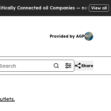
y Connected oil Companies — not Taxpayers — the
View all
Provided by AGP
Share
utlets.