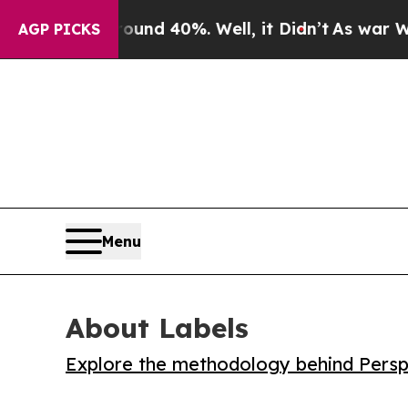
or Around 40%. Well, it Didn’t
As war With Ira
AGP PICKS
Menu
About Labels
Explore the methodology behind Perspe