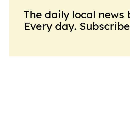
The daily local news 
Every day. Subscribe