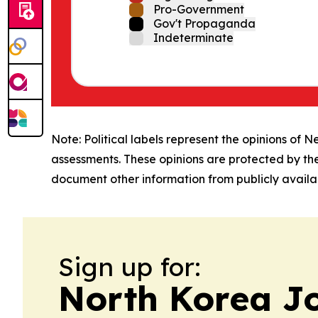
Pro-Government
Gov't Propaganda
Indeterminate
Note: Political labels represent the opinions of N
assessments. These opinions are protected by th
document other information from publicly availab
Sign up for:
North Korea J