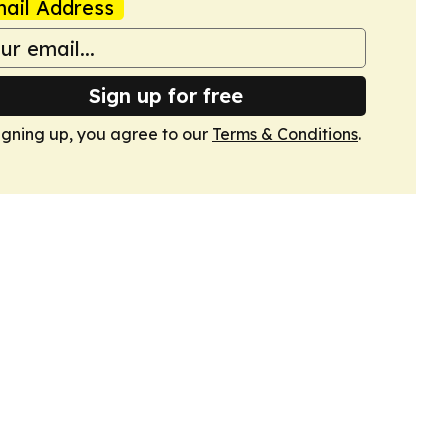
ail Address
Sign up for free
igning up, you agree to our
Terms & Conditions
.