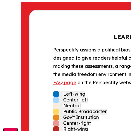
LEAR
Perspectify assigns a political bias
designed to give readers helpful c
making these assessments, a range 
the media freedom environment in t
FAQ page
on the Perspectify websi
Left-wing
Center-left
Neutral
Public Broadcaster
Gov't Institution
Center-right
Right-wing