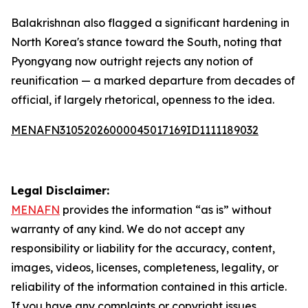
Balakrishnan also flagged a significant hardening in
North Korea's stance toward the South, noting that
Pyongyang now outright rejects any notion of
reunification — a marked departure from decades of
official, if largely rhetorical, openness to the idea.
MENAFN31052026000045017169ID1111189032
Legal Disclaimer:
MENAFN
provides the information “as is” without
warranty of any kind. We do not accept any
responsibility or liability for the accuracy, content,
images, videos, licenses, completeness, legality, or
reliability of the information contained in this article.
If you have any complaints or copyright issues