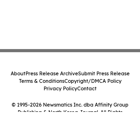
About
Press Release Archive
Submit Press Release
Terms & Conditions
Copyright/DMCA Policy
Privacy Policy
Contact
© 1995-2026 Newsmatics Inc. dba Affinity Group
Publishing & North Korea Journal. All Rights
Reserved.
Cookie Settings / Your Privacy Choices