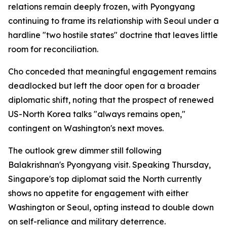
relations remain deeply frozen, with Pyongyang
continuing to frame its relationship with Seoul under a
hardline "two hostile states" doctrine that leaves little
room for reconciliation.
Cho conceded that meaningful engagement remains
deadlocked but left the door open for a broader
diplomatic shift, noting that the prospect of renewed
US-North Korea talks "always remains open,"
contingent on Washington's next moves.
The outlook grew dimmer still following
Balakrishnan's Pyongyang visit. Speaking Thursday,
Singapore's top diplomat said the North currently
shows no appetite for engagement with either
Washington or Seoul, opting instead to double down
on self-reliance and military deterrence.