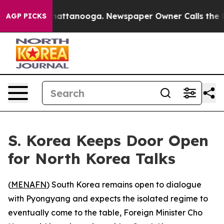
Chaos in Chattanooga. Newspaper Owner Calls the Peo
AGP PICKS
S. Korea Keeps Door Open
for North Korea Talks
(
MENAFN
) South Korea remains open to dialogue
with Pyongyang and expects the isolated regime to
eventually come to the table, Foreign Minister Cho