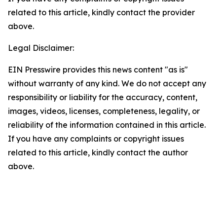
related to this article, kindly contact the provider
above.
Legal Disclaimer:
EIN Presswire provides this news content "as is"
without warranty of any kind. We do not accept any
responsibility or liability for the accuracy, content,
images, videos, licenses, completeness, legality, or
reliability of the information contained in this article.
If you have any complaints or copyright issues
related to this article, kindly contact the author
above.