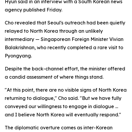
Hyun said in an interview with a South Korean news
agency published Friday.
Cho revealed that Seoul's outreach had been quietly
relayed to North Korea through an unlikely
intermediary — Singaporean Foreign Minister Vivian
Balakrishnan, who recently completed a rare visit to
Pyongyang.
Despite the back-channel effort, the minister offered
a candid assessment of where things stand.
"At this point, there are no visible signs of North Korea
returning to dialogue," Cho said. "But we have fully
conveyed our willingness to engage in dialogue …
and I believe North Korea will eventually respond."
The diplomatic overture comes as inter-Korean