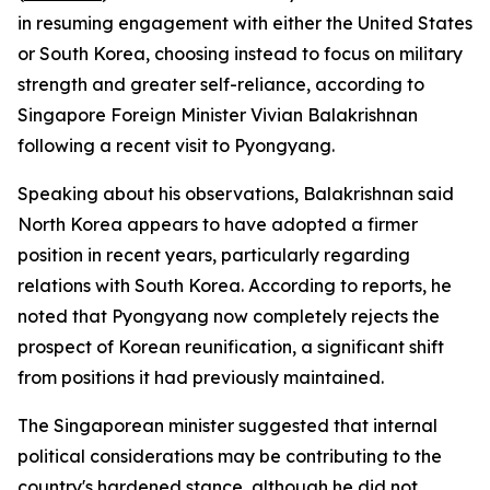
in resuming engagement with either the United States
or South Korea, choosing instead to focus on military
strength and greater self-reliance, according to
Singapore Foreign Minister Vivian Balakrishnan
following a recent visit to Pyongyang.
Speaking about his observations, Balakrishnan said
North Korea appears to have adopted a firmer
position in recent years, particularly regarding
relations with South Korea. According to reports, he
noted that Pyongyang now completely rejects the
prospect of Korean reunification, a significant shift
from positions it had previously maintained.
The Singaporean minister suggested that internal
political considerations may be contributing to the
country's hardened stance, although he did not