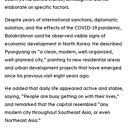
elaborate on specific factors.
Despite years of international sanctions, diplomatic
isolation, and the effects of the COVID-19 pandemic,
Balakrishnan said he observed visible signs of
economic development in North Korea. He described
Pyongyang as “a clean, modern, well-organized,
well-planned city,” pointing to new residential areas
and urban development projects that have emerged
since his previous visit eight years ago.
He added that daily life appeared active and stable,
saying, “People are busy getting on with their lives,”
and remarked that the capital resembled “any
modern city throughout Southeast Asia, or even
Northeast Asia.”