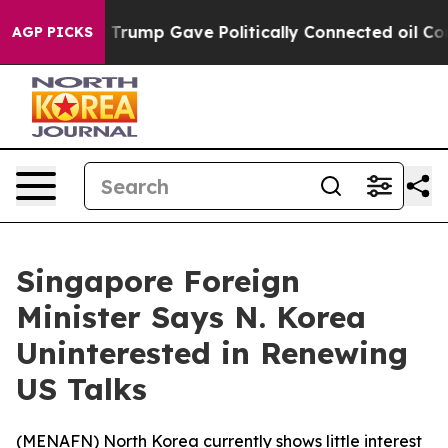
ces Higher, Trump Gave Politically Connected oil Com
AGP PICKS
Singapore Foreign
Minister Says N. Korea
Uninterested in Renewing
US Talks
(
MENAFN
) North Korea currently shows little interest