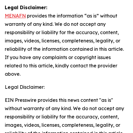
Legal Disclaimer:
MENAFN
provides the information “as is” without
warranty of any kind. We do not accept any
responsibility or liability for the accuracy, content,
images, videos, licenses, completeness, legality, or
reliability of the information contained in this article.
If you have any complaints or copyright issues
related to this article, kindly contact the provider
above.
Legal Disclaimer:
EIN Presswire provides this news content "as is"
without warranty of any kind. We do not accept any
responsibility or liability for the accuracy, content,
images, videos, licenses, completeness, legality, or