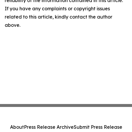
reliability of the information contained in this article.
If you have any complaints or copyright issues
related to this article, kindly contact the author
above.
About
Press Release Archive
Submit Press Release