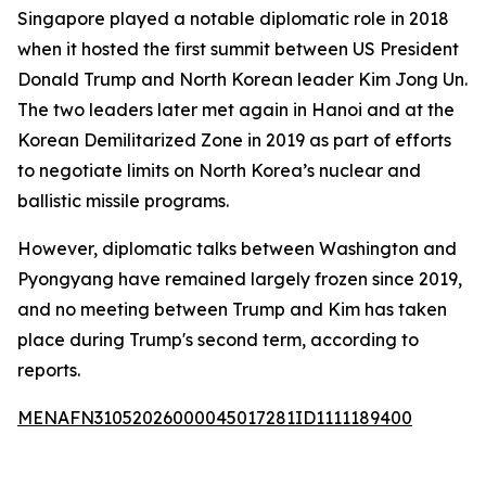
Singapore played a notable diplomatic role in 2018
when it hosted the first summit between US President
Donald Trump and North Korean leader Kim Jong Un.
The two leaders later met again in Hanoi and at the
Korean Demilitarized Zone in 2019 as part of efforts
to negotiate limits on North Korea’s nuclear and
ballistic missile programs.
However, diplomatic talks between Washington and
Pyongyang have remained largely frozen since 2019,
and no meeting between Trump and Kim has taken
place during Trump's second term, according to
reports.
MENAFN31052026000045017281ID1111189400