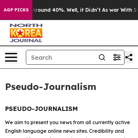
 a Floor Around 40%. Well, it Didn’t
As war With Ira
AGP PICKS
Pseudo-Journalism
PSEUDO-JOURNALISM
We aim to present you news from all currently active
English language online news sites. Credibility and