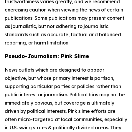
trustworthiness varies greatly, and we recommend
exercising caution when viewing the news of certain
publications. Some publications may present content
as journalistic, but not adhering to journalistic
standards such as accurate, factual and balanced
reporting, or harm limitation.
Pseudo-Journalism: Pink Slime
News outlets which are designed to appear
objective, but whose primary interest is partisan,
supporting particular parties or policies rather than
public interest or journalism. Political bias may not be
immediately obvious, but coverage is ultimately
driven by political interests. Pink slime efforts are
often micro-targeted at local communities, especially
in U.S. swing states & politically divided areas. They