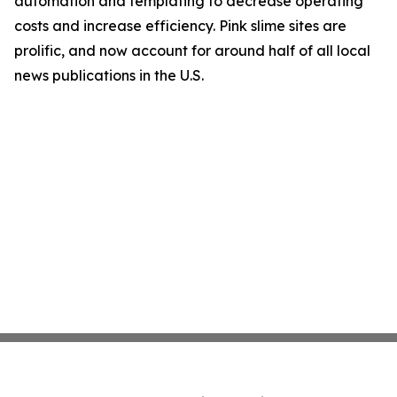
automation and templating to decrease operating
costs and increase efficiency. Pink slime sites are
prolific, and now account for around half of all local
news publications in the U.S.