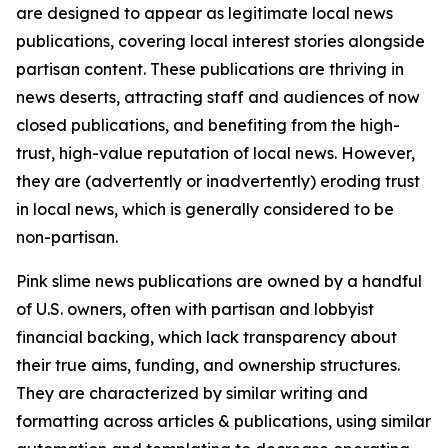
are designed to appear as legitimate local news
publications, covering local interest stories alongside
partisan content. These publications are thriving in
news deserts, attracting staff and audiences of now
closed publications, and benefiting from the high-
trust, high-value reputation of local news. However,
they are (advertently or inadvertently) eroding trust
in local news, which is generally considered to be
non-partisan.
Pink slime news publications are owned by a handful
of U.S. owners, often with partisan and lobbyist
financial backing, which lack transparency about
their true aims, funding, and ownership structures.
They are characterized by similar writing and
formatting across articles & publications, using similar