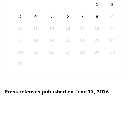
1
2
3
4
5
6
7
8
9
10
11
12
13
14
15
16
17
18
19
20
21
22
23
24
25
26
27
28
29
30
31
Press releases published on June 12, 2026