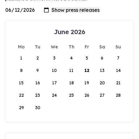
June 2026
Mo
Tu
We
Th
Fr
Sa
Su
1
2
3
4
5
6
7
8
9
10
11
12
13
14
15
16
17
18
19
20
21
22
23
24
25
26
27
28
29
30