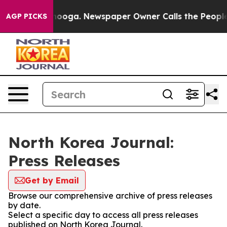
 in Chattanooga. Newspaper Owner Calls the People A
AGP PICKS
North Korea Journal:
Press Releases
Get by Email
Browse our comprehensive archive of press releases
by date.
Select a specific day to access all press releases
published on North Korea Journal.