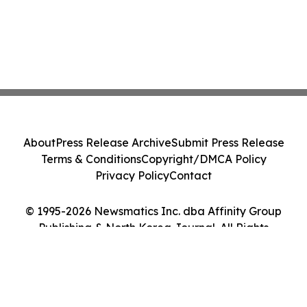
About
Press Release Archive
Submit Press Release
Terms & Conditions
Copyright/DMCA Policy
Privacy Policy
Contact
© 1995-2026 Newsmatics Inc. dba Affinity Group
Publishing & North Korea Journal. All Rights
Reserved.
Cookie Settings / Your Privacy Choices