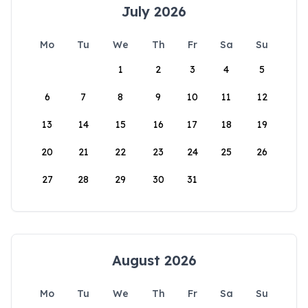
July 2026
Mo
Tu
We
Th
Fr
Sa
Su
1
2
3
4
5
6
7
8
9
10
11
12
13
14
15
16
17
18
19
20
21
22
23
24
25
26
27
28
29
30
31
August 2026
Mo
Tu
We
Th
Fr
Sa
Su