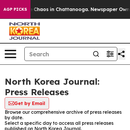
al Collapse
Chaos in Chattanooga. Newspaper Owner C
AGP PICKS
North Korea Journal:
Press Releases
Get by Email
Browse our comprehensive archive of press releases
by date.
Select a specific day to access all press releases
published on North Korea Journal.