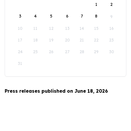
1
2
3
4
5
6
7
8
9
10
11
12
13
14
15
16
17
18
19
20
21
22
23
24
25
26
27
28
29
30
31
Press releases published on June 18, 2026