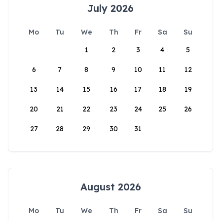
July 2026
Mo
Tu
We
Th
Fr
Sa
Su
1
2
3
4
5
6
7
8
9
10
11
12
13
14
15
16
17
18
19
20
21
22
23
24
25
26
27
28
29
30
31
August 2026
Mo
Tu
We
Th
Fr
Sa
Su