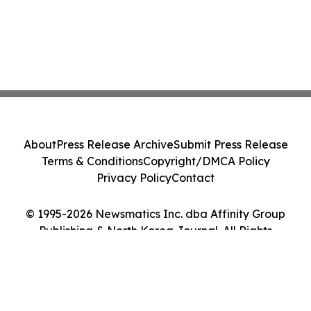
About
Press Release Archive
Submit Press Release
Terms & Conditions
Copyright/DMCA Policy
Privacy Policy
Contact
© 1995-2026 Newsmatics Inc. dba Affinity Group
Publishing & North Korea Journal. All Rights
Reserved.
Cookie Settings / Your Privacy Choices