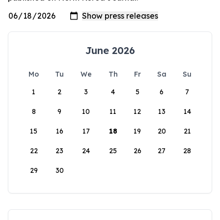
June 2026
Mo
Tu
We
Th
Fr
Sa
Su
1
2
3
4
5
6
7
8
9
10
11
12
13
14
15
16
17
18
19
20
21
22
23
24
25
26
27
28
29
30