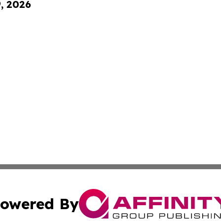
9, 2026
owered By