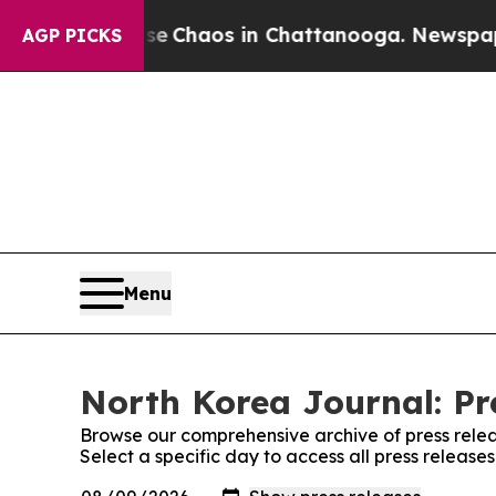
tal Collapse
Chaos in Chattanooga. Newspaper O
AGP PICKS
Menu
North Korea Journal: Pr
Browse our comprehensive archive of press relea
Select a specific day to access all press release