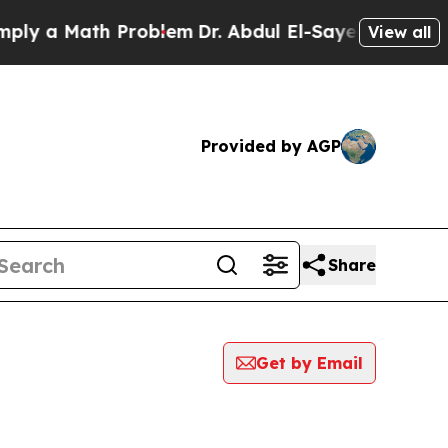
y a Math Problem
Dr. Abdul El-Sayed on Historic 
View all
Provided by AGP
Share
Get by Email