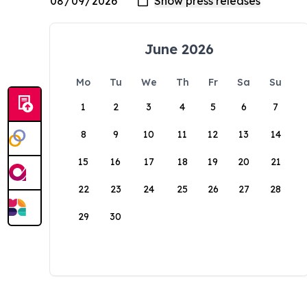
June 2026
Mo
Tu
We
Th
Fr
Sa
Su
1
2
3
4
5
6
7
8
9
10
11
12
13
14
15
16
17
18
19
20
21
22
23
24
25
26
27
28
29
30