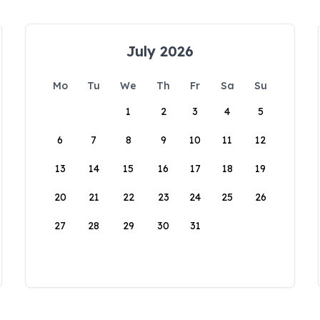
July 2026
Mo
Tu
We
Th
Fr
Sa
Su
1
2
3
4
5
6
7
8
9
10
11
12
13
14
15
16
17
18
19
20
21
22
23
24
25
26
27
28
29
30
31