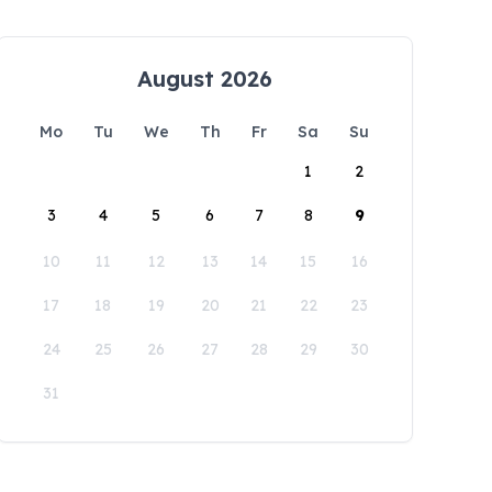
August 2026
Mo
Tu
We
Th
Fr
Sa
Su
1
2
3
4
5
6
7
8
9
10
11
12
13
14
15
16
17
18
19
20
21
22
23
24
25
26
27
28
29
30
31