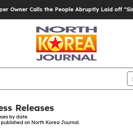
wner Calls the People Abruptly Laid off “Simpl
ess Releases
ses by date.
s published on North Korea Journal.