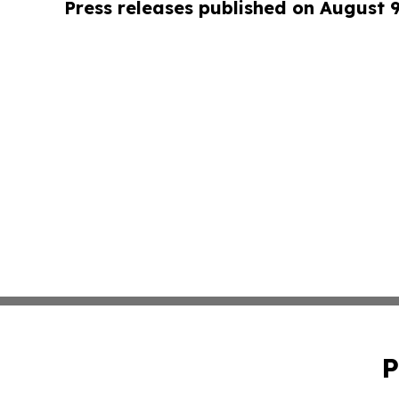
Press releases published on August 
P