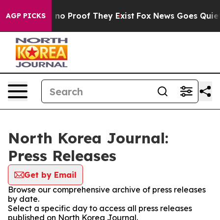
 but Offers no Proof They Exist
Fox News Goes Quiet as
AGP PICKS
North Korea Journal:
Press Releases
Get by Email
Browse our comprehensive archive of press releases
by date.
Select a specific day to access all press releases
published on North Korea Journal.