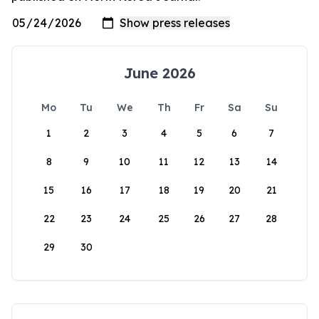
June 2026
Mo
Tu
We
Th
Fr
Sa
Su
1
2
3
4
5
6
7
8
9
10
11
12
13
14
15
16
17
18
19
20
21
22
23
24
25
26
27
28
29
30