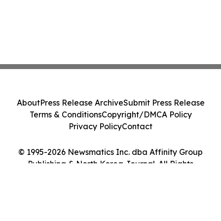
About
Press Release Archive
Submit Press Release
Terms & Conditions
Copyright/DMCA Policy
Privacy Policy
Contact
© 1995-2026 Newsmatics Inc. dba Affinity Group
Publishing & North Korea Journal. All Rights
Reserved.
Cookie Settings / Your Privacy Choices