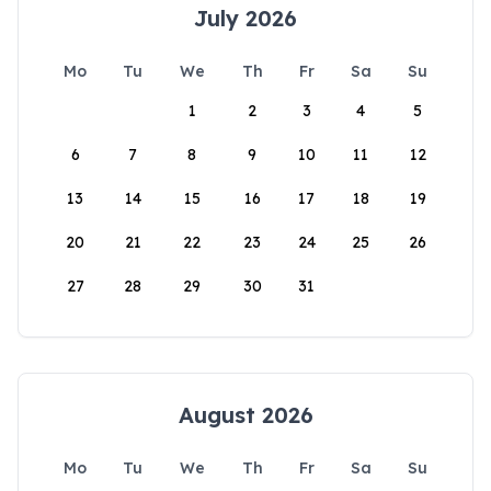
July 2026
Mo
Tu
We
Th
Fr
Sa
Su
1
2
3
4
5
6
7
8
9
10
11
12
13
14
15
16
17
18
19
20
21
22
23
24
25
26
27
28
29
30
31
August 2026
Mo
Tu
We
Th
Fr
Sa
Su