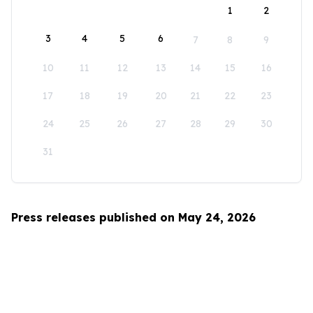
1
2
3
4
5
6
7
8
9
10
11
12
13
14
15
16
17
18
19
20
21
22
23
24
25
26
27
28
29
30
31
Press releases published on May 24, 2026