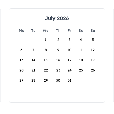
July 2026
Mo
Tu
We
Th
Fr
Sa
Su
1
2
3
4
5
6
7
8
9
10
11
12
13
14
15
16
17
18
19
20
21
22
23
24
25
26
27
28
29
30
31