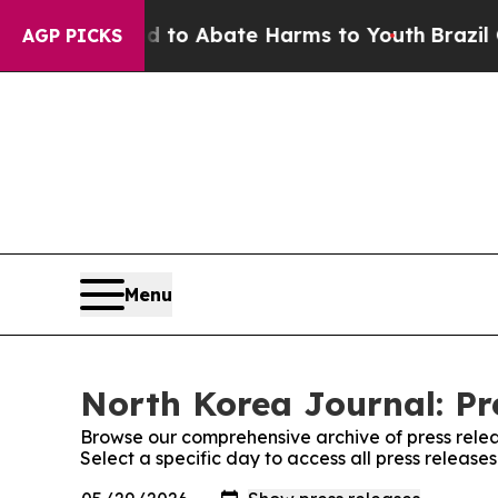
Million Fund to Abate Harms to Youth
Brazil Giv
AGP PICKS
Menu
North Korea Journal: Pr
Browse our comprehensive archive of press relea
Select a specific day to access all press release