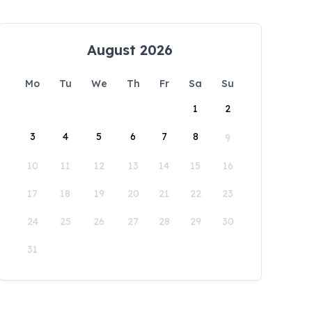
August 2026
Mo
Tu
We
Th
Fr
Sa
Su
1
2
3
4
5
6
7
8
9
10
11
12
13
14
15
16
17
18
19
20
21
22
23
24
25
26
27
28
29
30
31