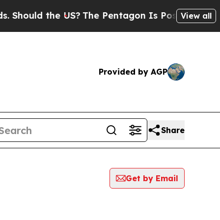
Should the US?
The Pentagon Is Posting Cryptic B
View all
Provided by AGP
Share
Get by Email