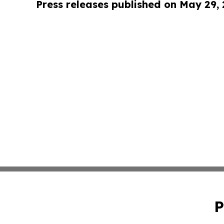
Press releases published on May 29,
P