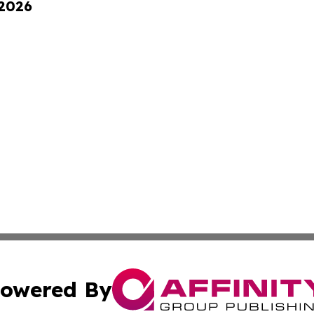
 2026
owered By