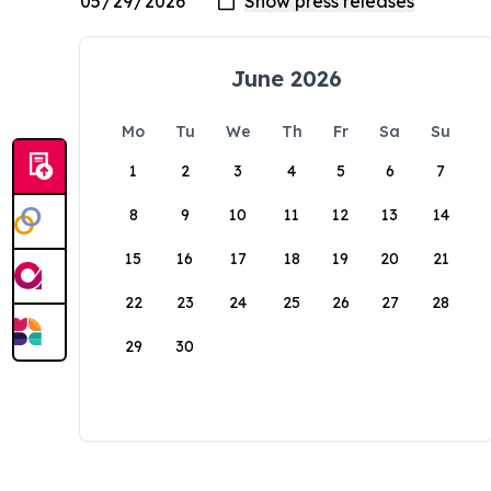
June 2026
Mo
Tu
We
Th
Fr
Sa
Su
1
2
3
4
5
6
7
8
9
10
11
12
13
14
15
16
17
18
19
20
21
22
23
24
25
26
27
28
29
30