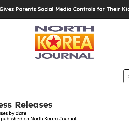
es Parents Social Media Controls for Their Kids. 
ess Releases
ses by date.
s published on North Korea Journal.