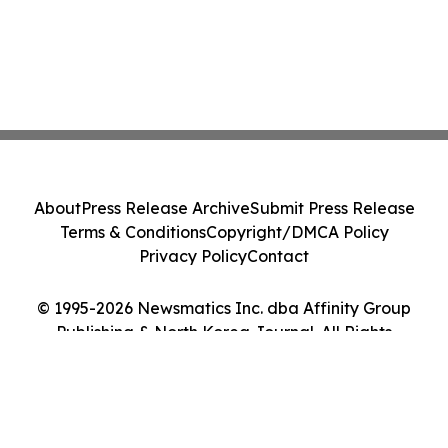
About
Press Release Archive
Submit Press Release
Terms & Conditions
Copyright/DMCA Policy
Privacy Policy
Contact
© 1995-2026 Newsmatics Inc. dba Affinity Group
Publishing & North Korea Journal. All Rights
Reserved.
Cookie Settings / Your Privacy Choices