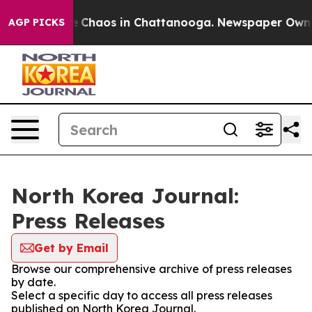
al Collapse
Chaos in Chattanooga. Newspaper Owner C
AGP PICKS
North Korea Journal:
Press Releases
Get by Email
Browse our comprehensive archive of press releases
by date.
Select a specific day to access all press releases
published on North Korea Journal.