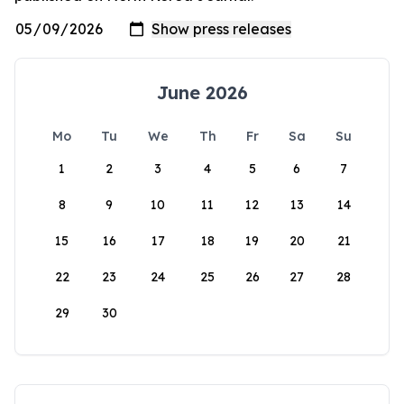
June 2026
Mo
Tu
We
Th
Fr
Sa
Su
1
2
3
4
5
6
7
8
9
10
11
12
13
14
15
16
17
18
19
20
21
22
23
24
25
26
27
28
29
30