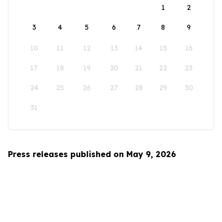
1
2
3
4
5
6
7
8
9
10
11
12
13
14
15
16
17
18
19
20
21
22
23
24
25
26
27
28
29
30
31
Press releases published on May 9, 2026