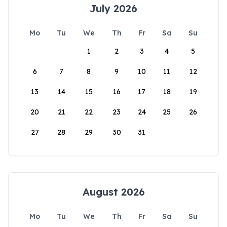
July 2026
Mo
Tu
We
Th
Fr
Sa
Su
1
2
3
4
5
6
7
8
9
10
11
12
13
14
15
16
17
18
19
20
21
22
23
24
25
26
27
28
29
30
31
August 2026
Mo
Tu
We
Th
Fr
Sa
Su