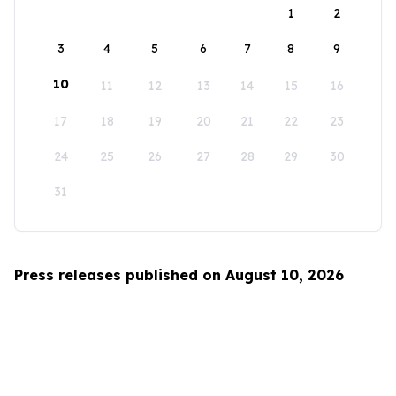
1
2
3
4
5
6
7
8
9
10
11
12
13
14
15
16
17
18
19
20
21
22
23
24
25
26
27
28
29
30
31
Press releases published on August 10, 2026