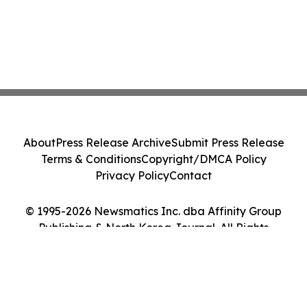
About
Press Release Archive
Submit Press Release
Terms & Conditions
Copyright/DMCA Policy
Privacy Policy
Contact
© 1995-2026 Newsmatics Inc. dba Affinity Group
Publishing & North Korea Journal. All Rights
Reserved.
Cookie Settings / Your Privacy Choices