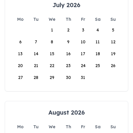
July 2026
Mo
Tu
We
Th
Fr
Sa
Su
1
2
3
4
5
6
7
8
9
10
11
12
13
14
15
16
17
18
19
20
21
22
23
24
25
26
27
28
29
30
31
August 2026
Mo
Tu
We
Th
Fr
Sa
Su