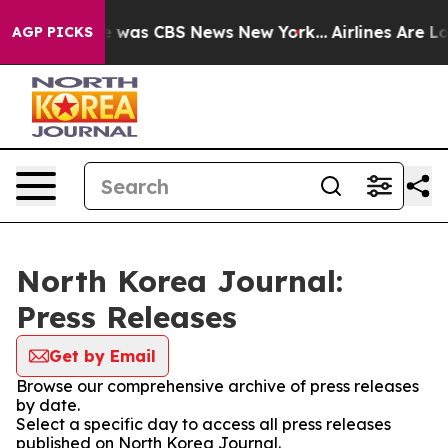
se Narrative was CBS News New York...
Airlines Are Lob
AGP PICKS
North Korea Journal:
Press Releases
Get by Email
Browse our comprehensive archive of press releases
by date.
Select a specific day to access all press releases
published on North Korea Journal.