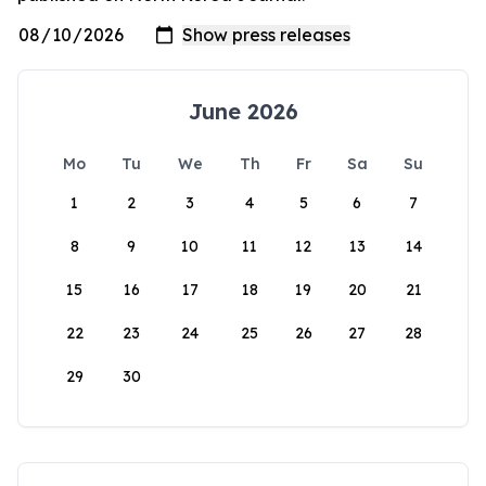
June 2026
Mo
Tu
We
Th
Fr
Sa
Su
1
2
3
4
5
6
7
8
9
10
11
12
13
14
15
16
17
18
19
20
21
22
23
24
25
26
27
28
29
30