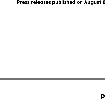
Press releases published on August 
P