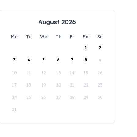
August 2026
Mo
Tu
We
Th
Fr
Sa
Su
1
2
3
4
5
6
7
8
9
10
11
12
13
14
15
16
17
18
19
20
21
22
23
24
25
26
27
28
29
30
31