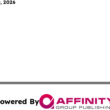
8, 2026
owered By