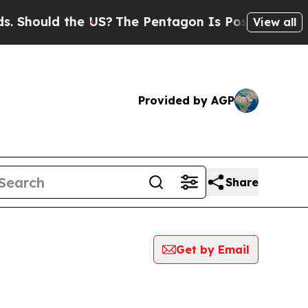
Should the US?
The Pentagon Is Posting Cryptic B
View all
Provided by AGP
Share
Get by Email