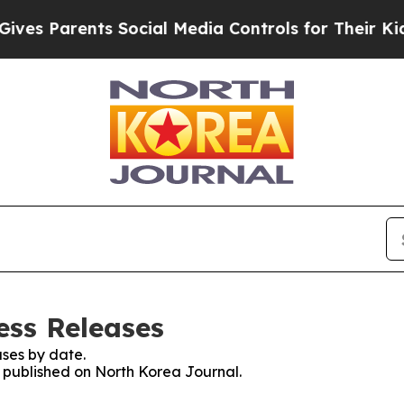
es Parents Social Media Controls for Their Kids. 
ess Releases
ses by date.
s published on North Korea Journal.