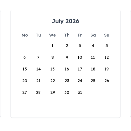
July 2026
Mo
Tu
We
Th
Fr
Sa
Su
1
2
3
4
5
6
7
8
9
10
11
12
13
14
15
16
17
18
19
20
21
22
23
24
25
26
27
28
29
30
31