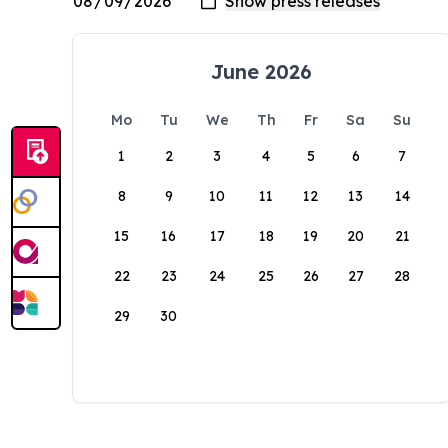
June 2026
Mo
Tu
We
Th
Fr
Sa
Su
1
2
3
4
5
6
7
8
9
10
11
12
13
14
15
16
17
18
19
20
21
22
23
24
25
26
27
28
29
30