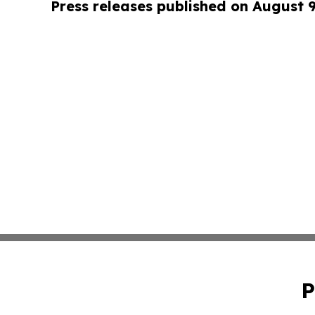
Press releases published on August 
P