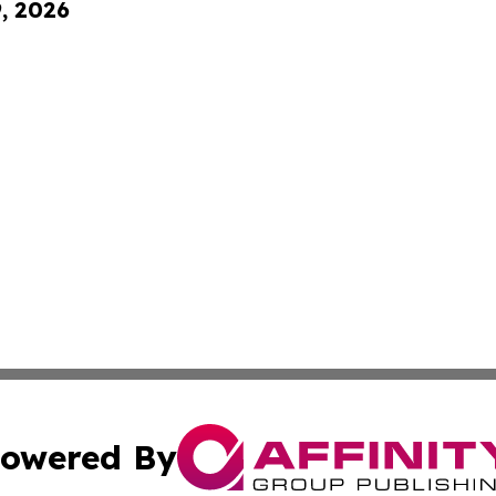
9, 2026
owered By