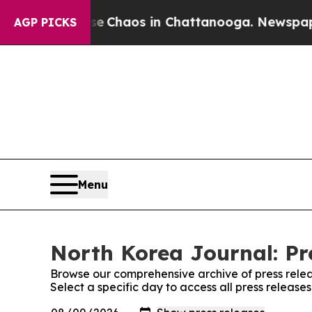
tal Collapse
Chaos in Chattanooga. Newspaper O
AGP PICKS
Menu
North Korea Journal: Pr
Browse our comprehensive archive of press relea
Select a specific day to access all press release