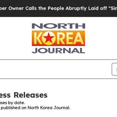
wner Calls the People Abruptly Laid off “Simpl
ess Releases
ses by date.
s published on North Korea Journal.