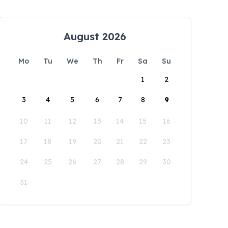
August 2026
Mo
Tu
We
Th
Fr
Sa
Su
1
2
3
4
5
6
7
8
9
10
11
12
13
14
15
16
17
18
19
20
21
22
23
24
25
26
27
28
29
30
31