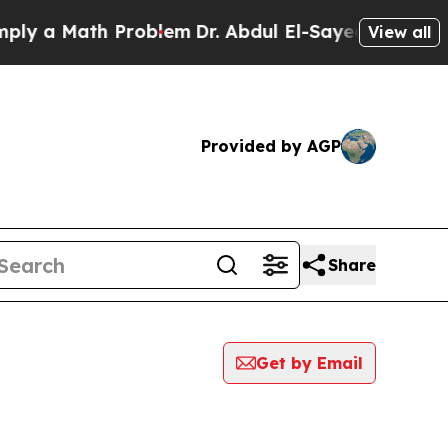
y a Math Problem
Dr. Abdul El-Sayed on Historic 
View all
Provided by AGP
Share
Get by Email